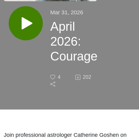
Mar 31, 2026
April
2026:
Courage
4
202
Join professional astrologer Catherine Goshen on