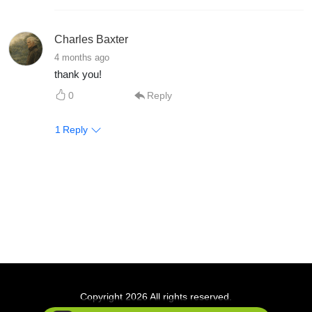
Charles Baxter
4 months ago
thank you!
0
Reply
1
Reply
Copyright 2026 All rights reserved.