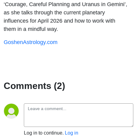
‘Courage, Careful Planning and Uranus in Gemini’,
as she talks through the current planetary
influences for April 2026 and how to work with
them in a mindful way.
GoshenAstrology.com
Comments (2)
Log in to continue.
Log in