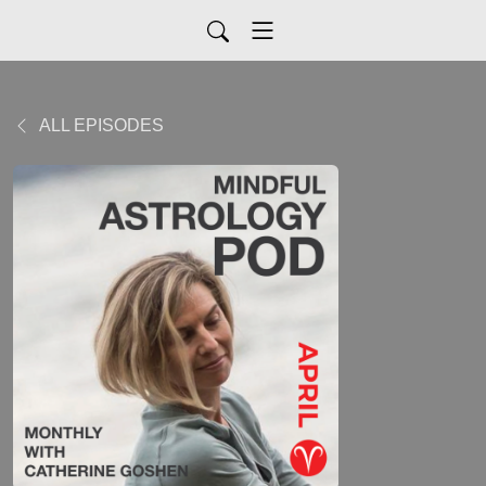
ALL EPISODES